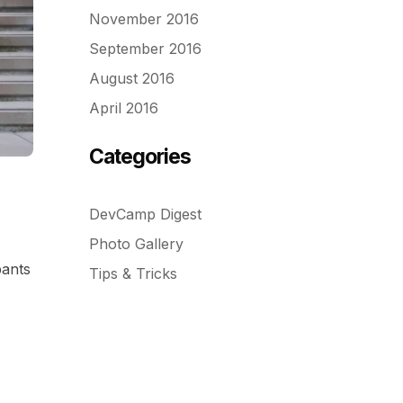
November 2016
September 2016
August 2016
April 2016
Categories
DevCamp Digest
Photo Gallery
pants
Tips & Tricks