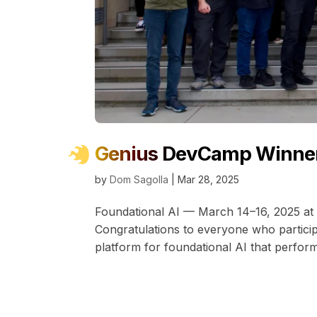
Genius DevCamp Winne
by
Dom Sagolla
|
Mar 28, 2025
Foundational AI — March 14–16, 2025 at 
Congratulations to everyone who partic
platform for foundational AI that perfor