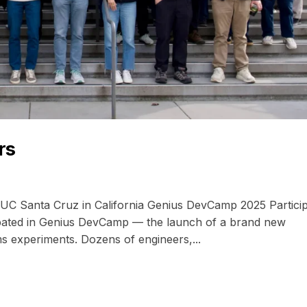
rs
UC Santa Cruz in California Genius DevCamp 2025 Partici
ipated in Genius DevCamp — the launch of a brand new
ms experiments. Dozens of engineers,...