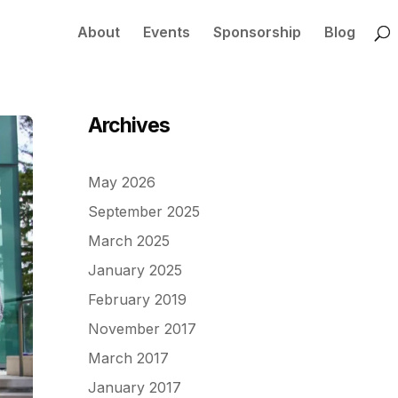
About
Events
Sponsorship
Blog
Archives
May 2026
September 2025
March 2025
January 2025
February 2019
November 2017
March 2017
January 2017